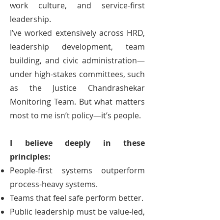
work culture, and service-first
leadership.
I’ve worked extensively across HRD,
leadership development, team
building, and civic administration—
under high-stakes committees, such
as the Justice Chandrashekar
Monitoring Team. But what matters
most to me isn’t policy—it’s people.
I believe deeply in these
principles:
People-first systems outperform
process-heavy systems.
Teams that feel safe perform better.
Public leadership must be value-led,