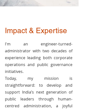
Impact & Expertise
I'm an engineer-turned-
administrator with two decades of
experience leading both corporate
operations and public governance
initiatives.
Today, my mission is
straightforward: to develop and
support India’s next generation of
public leaders through human-
centred administration, a joyful