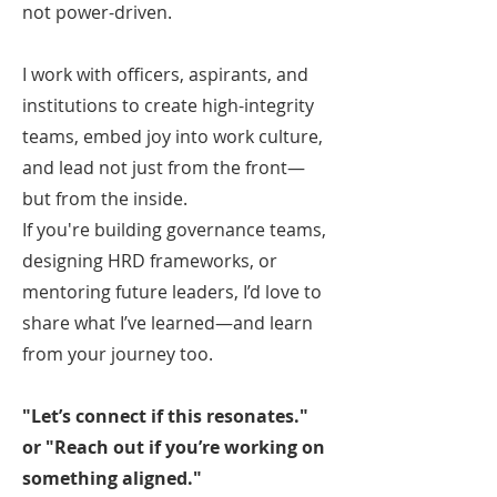
not power-driven.
I work with officers, aspirants, and
institutions to create high-integrity
teams, embed joy into work culture,
and lead not just from the front—
but from the inside.
If you're building governance teams,
designing HRD frameworks, or
mentoring future leaders, I’d love to
share what I’ve learned—and learn
from your journey too.
"Let’s connect if this resonates."
or "Reach out if you’re working on
something aligned."