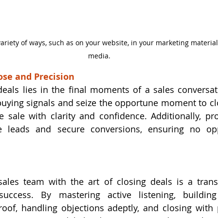
variety of ways, such as on your website, in your marketing material
media.
ose and Precision
deals lies in the final moments of a sales conversati
buying signals and seize the opportune moment to cl
 sale with clarity and confidence. Additionally, pro
e leads and secure conversions, ensuring no oppo
les team with the art of closing deals is a transf
uccess. By mastering active listening, building r
roof, handling objections adeptly, and closing with p