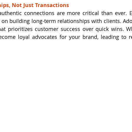
hips, Not Just Transactions
 authentic connections are more critical than ever. 
 on building long-term relationships with clients. Ad
hat prioritizes customer success over quick wins. 
become loyal advocates for your brand, leading to r