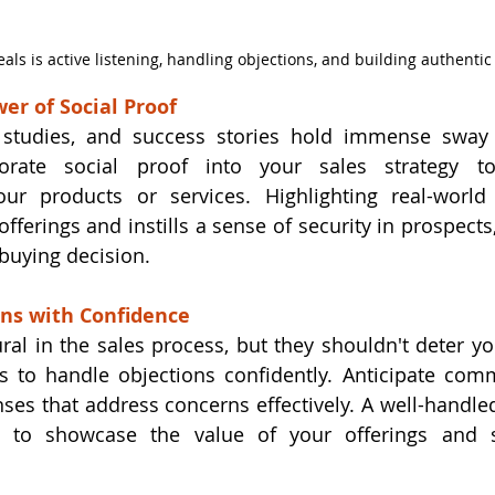
eals is active listening, handling objections, and building authentic
er of Social Proof
 studies, and success stories hold immense sway o
orate social proof into your sales strategy to
our products or services. Highlighting real-world 
offerings and instills a sense of security in prospect
 buying decision.
ons with Confidence
ral in the sales process, but they shouldn't deter yo
ls to handle objections confidently. Anticipate com
ses that address concerns effectively. A well-handled
 to showcase the value of your offerings and s