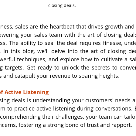
closing deals.
iness, sales are the heartbeat that drives growth and 
wering your sales team with the art of closing deal
ss. The ability to seal the deal requires finesse, und
. In this blog, we'll delve into the art of closing de
erful techniques, and explore how to cultivate a sale
g targets. Get ready to unlock the secrets to conver
s and catapult your revenue to soaring heights.
of Active Listening
losing deals is understanding your customers' needs an
am to practice active listening during conversations. 
comprehending their challenges, your team can tailor 
ncerns, fostering a strong bond of trust and rapport.