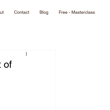
ut
Contact
Blog
Free - Masterclass
 of