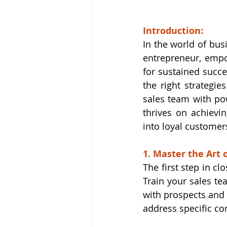
Introduction:
In the world of bus
entrepreneur, empo
for sustained succe
the right strategies
sales team with pow
thrives on achievin
into loyal customer
1. Master the Art 
The first step in c
Train your sales te
with prospects and 
address specific co