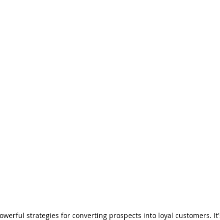
erful strategies for converting prospects into loyal customers. It's