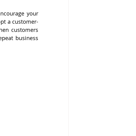
Encourage your 
opt a customer-
When customers 
epeat business 