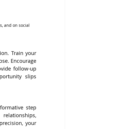
s, and on social 
on. Train your 
ose. Encourage 
vide follow-up 
rtunity slips 
ormative step 
elationships, 
recision, your 