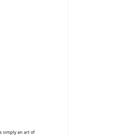
 simply an art of 