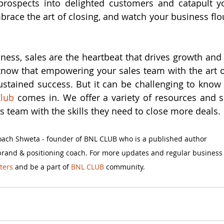
rospects into delighted customers and catapult yo
brace the art of closing, and watch your business flou
iness, sales are the heartbeat that drives growth and 
now that empowering your sales team with the art of
stained success. But it can be challenging to know w
lub 
comes in. We offer a variety of resources and se
s team with the skills they need to close more deals.
Coach Shweta - founder of BNL CLUB who is a published author 
brand & positioning coach. For more updates and regular business
ters
 and be a part of
 BNL CLUB
 community.