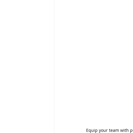
Equip your team with pow