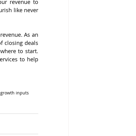
ur revenue to 
rish like never 
revenue. As an 
 closing deals 
here to start. 
rvices to help 
 growth inputs 