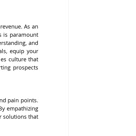
revenue. As an 
s is paramount 
erstanding, and 
als, equip your 
s culture that 
ting prospects 
d pain points. 
By empathizing 
solutions that 