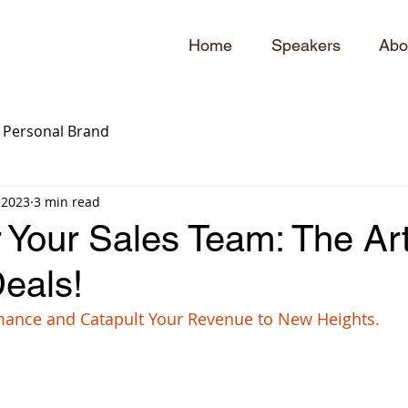
Home
Speakers
Abo
Personal Brand
 2023
3 min read
Your Sales Team: The Art
eals!
mance and Catapult Your Revenue to New Heights.