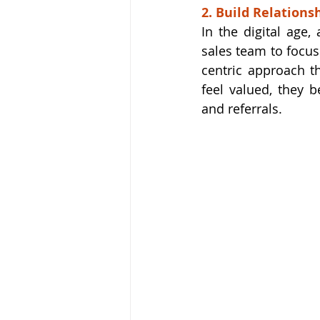
2. Build Relations
In the digital age,
sales team to focus
centric approach t
feel valued, they 
and referrals.