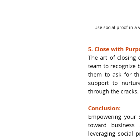
Use social proof in a 
5. Close with Purp
The art of closing 
team to recognize 
them to ask for the
support to nurtur
through the cracks.
Conclusion:
Empowering your sa
toward business s
leveraging social p