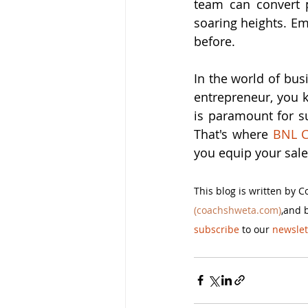
team can convert p
soaring heights. Em
before.
In the world of bus
entrepreneur, you k
is paramount for su
That's where 
BNL C
you equip your sale
This blog is written by 
(coachshweta.com)
,and 
subscribe
 to our 
newslet