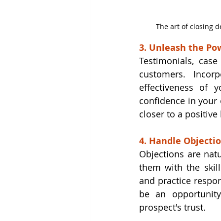
The art of closing d
3. Unleash the Pow
Testimonials, case
customers. Incorp
effectiveness of y
confidence in your 
closer to a positive
4. Handle Objecti
Objections are natu
them with the skil
and practice respon
be an opportunity
prospect's trust.