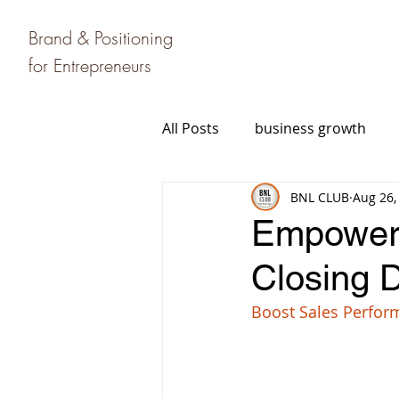
Brand & Positioning
for Entrepreneurs
All Posts
business growth
BNL CLUB
Aug 26,
Empower 
Closing D
Boost Sales Perfor