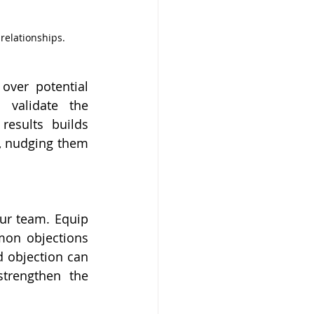
 relationships.
ver potential 
 validate the 
results builds 
s, nudging them 
ur team. Equip 
mon objections 
 objection can 
trengthen the 