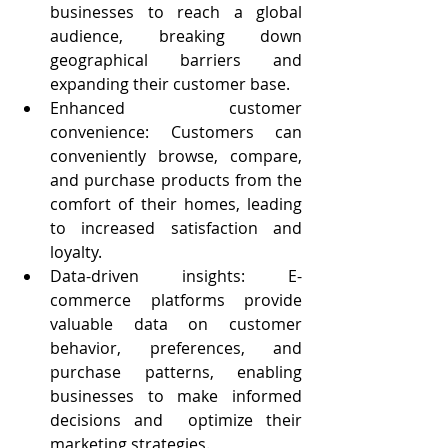
businesses to reach a global 
audience, breaking down 
geographical barriers and 
expanding their customer base.
Enhanced customer 
convenience: Customers can 
conveniently browse, compare, 
and purchase products from the 
comfort of their homes, leading 
to increased satisfaction and 
loyalty.
Data-driven insights: E-
commerce platforms provide 
valuable data on customer 
behavior, preferences, and 
purchase patterns, enabling 
businesses to make informed 
decisions and  optimize their 
marketing strategies.