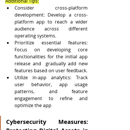
Additional Tips:
Consider cross-platform 
development: Develop a cross-
platform app to reach a wider 
audience across different 
operating systems.
Prioritize essential features: 
Focus on developing core 
functionalities for the initial app 
release and  gradually add new 
features based on user feedback.
Utilize in-app analytics: Track 
user behavior, app usage 
patterns, and feature 
engagement to refine and  
optimize the app
Cybersecurity Measures: 