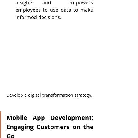
insights and  empowers 
employees to use data to make 
informed decisions.
Develop a digital transformation strategy.
Mobile App Development: 
Engaging Customers on the 
Go