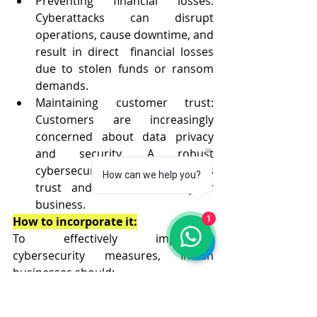
Preventing financial losses: 
Cyberattacks can disrupt 
operations, cause downtime, and 
result in direct  financial losses 
due to stolen funds or ransom 
demands.
Maintaining customer trust: 
Customers are increasingly 
concerned about data privacy 
and security. A robust 
cybersecurity posture instills 
How can we help you?
trust and confidence in your 
business.
1
How to incorporate it:
To effectively implement 
cybersecurity measures, Indian 
businesses should:
Conduct regular cybersecurity 
audits: Identify vulnerabilities 