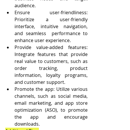
audience.
Ensure user-friendliness: 
Prioritize a user-friendly 
interface, intuitive navigation, 
and seamless  performance to 
enhance user experience.
Provide value-added features: 
Integrate features that provide 
real value to customers, such as 
order tracking, product 
information, loyalty programs, 
and customer support.
Promote the app: Utilize various 
channels, such as social media, 
email marketing, and app store 
optimization (ASO), to promote 
the app and encourage 
downloads.