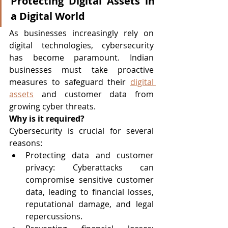
Protecting Digital Assets in 
a Digital World
As businesses increasingly rely on 
digital technologies, cybersecurity 
has become paramount. Indian 
businesses must take proactive 
measures to safeguard their 
digital 
assets
 and customer data from 
growing cyber threats.
Why is it required?
Cybersecurity is crucial for several 
reasons:
Protecting data and customer 
privacy: Cyberattacks can 
compromise sensitive customer 
data, leading to financial losses, 
reputational damage, and legal 
repercussions.