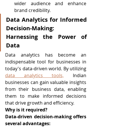
wider audience and enhance 
brand credibility.
Data Analytics for Informed 
Decision-Making: 
Harnessing the Power of 
Data
Data analytics has become an 
indispensable tool for businesses in 
today's data-driven world. By utilizing 
data analytics tools,
 Indian 
businesses can gain valuable insights 
from their business data, enabling 
them to make informed decisions 
that drive growth and efficiency.
Why is it required?
Data-driven decision-making offers 
several advantages: