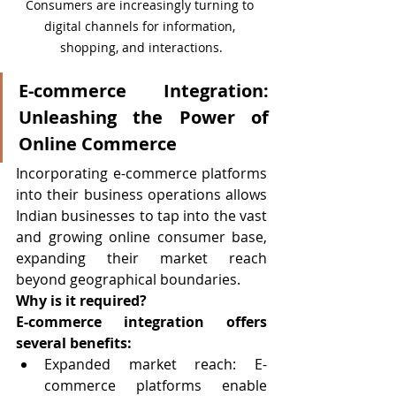
Consumers are increasingly turning to 
digital channels for information, 
shopping, and interactions.
E-commerce Integration: 
Unleashing the Power of 
Online Commerce
Incorporating e-commerce platforms 
into their business operations allows 
Indian businesses to tap into the vast 
and growing online consumer base, 
expanding their market reach 
beyond geographical boundaries.
Why is it required?
E-commerce integration offers 
several benefits:
Expanded market reach: E-
commerce platforms enable 