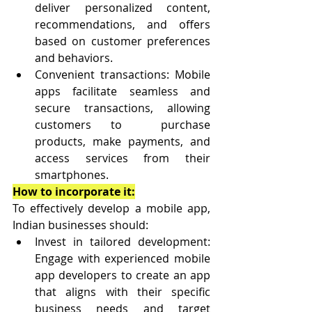
deliver personalized content, 
recommendations, and offers 
based on customer preferences 
and behaviors.
Convenient transactions: Mobile 
apps facilitate seamless and 
secure transactions, allowing 
customers to  purchase 
products, make payments, and 
access services from their 
smartphones.
How to incorporate it:
To effectively develop a mobile app, 
Indian businesses should:
Invest in tailored development: 
Engage with experienced mobile 
app developers to create an app 
that aligns with their specific 
business needs and target 