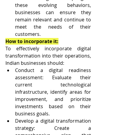
these evolving behaviors, 
businesses can ensure they 
remain relevant and continue to 
meet the needs of their 
customers.
How to incorporate it:
To effectively incorporate digital 
transformation into their operations, 
Indian businesses should:
Conduct a digital readiness 
assessment: Evaluate their 
current technological 
infrastructure, identify areas for 
improvement, and prioritize 
investments based on their 
business goals.
Develop a digital transformation 
strategy: Create a 