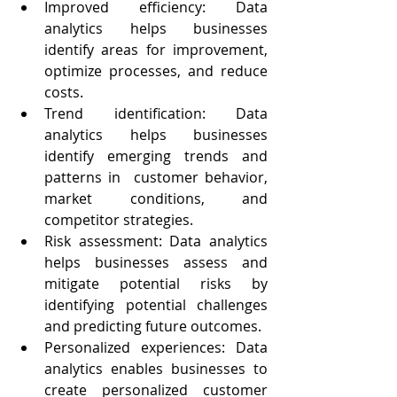
Improved efficiency: Data 
analytics helps businesses 
identify areas for improvement, 
optimize processes, and reduce 
costs.
Trend identification: Data 
analytics helps businesses 
identify emerging trends and 
patterns in  customer behavior, 
market conditions, and 
competitor strategies.
Risk assessment: Data analytics  
helps businesses assess and 
mitigate potential risks by 
identifying potential challenges 
and predicting future outcomes.
Personalized experiences: Data 
analytics enables businesses to 
create personalized customer 