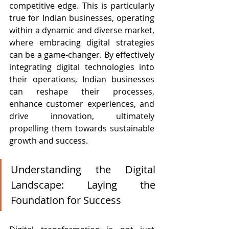
competitive edge. This is particularly 
true for Indian businesses, operating 
within a dynamic and diverse market, 
where embracing digital strategies 
can be a game-changer. By effectively 
integrating digital technologies into 
their operations, Indian businesses 
can reshape their processes, 
enhance customer experiences, and 
drive innovation, ultimately 
propelling them towards sustainable 
growth and success.
Understanding the Digital 
Landscape: Laying the 
Foundation for Success