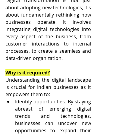
Digital transformation is not just 
about adopting new technologies; it's 
about fundamentally rethinking how 
businesses operate. It involves 
integrating digital technologies into 
every aspect of the business, from 
customer interactions to internal 
processes, to create a seamless and 
data-driven organization.
Why is it required?
Understanding the digital landscape 
is crucial for Indian businesses as it 
empowers them to:
Identify opportunities: By staying 
abreast of emerging digital 
trends and technologies, 
businesses can uncover new 
opportunities to expand their 