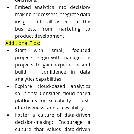
Embed analytics into decision-
making processes: Integrate data 
insights into all aspects of the 
business, from marketing to 
product development.
Additional Tips:
Start with small, focused 
projects: Begin with manageable 
projects to gain experience and 
build   confidence in data 
analytics capabilities.
Explore cloud-based analytics 
solutions: Consider cloud-based 
platforms for scalability,   cost-
effectiveness, and accessibility.
Foster a culture of data-driven 
decision-making: Encourage a 
culture that values data-driven 