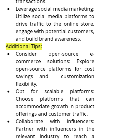
transactions.
Leverage social media marketing: 
Utilize social media platforms to 
drive traffic to the online store, 
engage with potential customers, 
and build brand awareness.
Additional Tips:
Consider open-source e-
commerce solutions: Explore 
open-source platforms for cost 
savings and  customization 
flexibility.
Opt for scalable platforms: 
Choose platforms that can 
accommodate growth in product 
offerings and customer traffic.
Collaborate with influencers: 
Partner with influencers in the 
relevant industry to reach a 