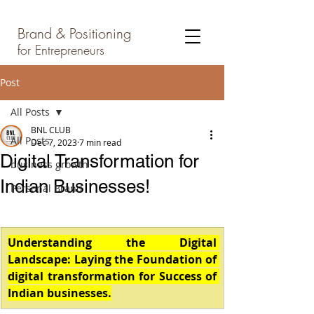
Brand & Positioning
for Entrepreneurs
Post
All Posts
BNL CLUB
All Posts
Dec 7, 2023
7 min read
Digital Transformation for
business growth
Indian Businesses!
Personal Brand
Understanding the Digital 
Landscape: Laying the Foundation of 
digital transformation for Success of 
Indian businesses.