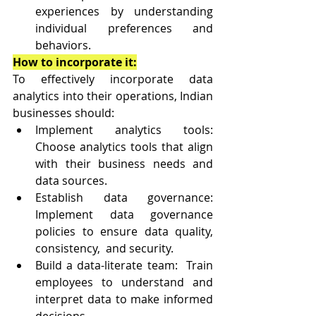
experiences by understanding 
individual preferences and 
behaviors.
How to incorporate it:
To effectively incorporate data 
analytics into their operations, Indian 
businesses should:
Implement analytics tools: 
Choose analytics tools that align 
with their business needs and 
data sources.
Establish data governance: 
Implement data governance 
policies to ensure data quality, 
consistency,  and security.
Build a data-literate team:  Train 
employees to understand and 
interpret data to make informed  
decisions.