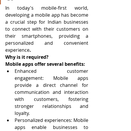
In today's mobile-first world, 
developing a mobile app has become 
a crucial step for Indian businesses 
to connect with their customers on 
their smartphones, providing a 
personalized and convenient 
experience
.
Why is it required?
Mobile apps offer several benefits:
Enhanced customer 
engagement: Mobile apps 
provide a direct channel for 
communication and interaction 
with customers, fostering 
stronger relationships and 
loyalty.
Personalized experiences: Mobile 
apps enable businesses to 