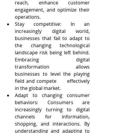
reach, enhance customer  
engagement, and optimize their 
operations.
Stay competitive: In an 
increasingly digital world, 
businesses that fail to adapt to 
the changing technological 
landscape risk being left behind. 
Embracing digital      
transformation allows 
businesses to level the playing 
field and compete      effectively 
in the global market.
Adapt to changing consumer 
behaviors: Consumers are 
increasingly turning to digital 
channels for information, 
shopping, and interactions. By 
understanding and adapting to 