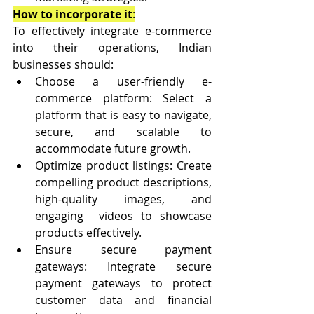
How to incorporate it
:
To effectively integrate e-commerce 
into their operations, Indian 
businesses should:
Choose a user-friendly e-
commerce platform: Select a 
platform that is easy to navigate, 
secure, and scalable to 
accommodate future growth.
Optimize product listings: Create 
compelling product descriptions, 
high-quality images, and 
engaging  videos to showcase 
products effectively.
Ensure secure payment 
gateways: Integrate secure 
payment gateways to protect 
customer data and financial  