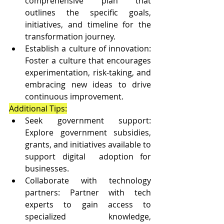
comprehensive plan that 
outlines the specific goals, 
initiatives, and timeline for the 
transformation journey.
Establish a culture of innovation: 
Foster a culture that encourages 
experimentation, risk-taking, and 
embracing new ideas to drive 
continuous improvement.
Additional Tips:
Seek government support: 
Explore government subsidies, 
grants, and initiatives available to 
support digital  adoption for 
businesses.
Collaborate with technology 
partners: Partner with tech 
experts to gain access to 
specialized  knowledge, 