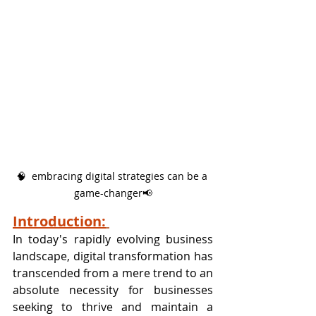
🧠  embracing digital strategies can be a 
game-changer📢
Introduction:
In today's rapidly evolving business 
landscape, digital transformation has 
transcended from a mere trend to an 
absolute necessity for businesses 
seeking to thrive and maintain a 