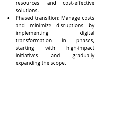
resources, and cost-effective 
solutions.
Phased transition: Manage costs 
and minimize disruptions by 
implementing digital 
transformation in phases, 
starting with high-impact 
initiatives and gradually 
expanding the scope.