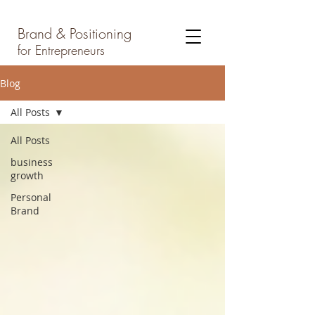
Brand & Positioning
for Entrepreneurs
Blog
All Posts
All Posts
business
growth
Personal
Brand