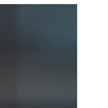
strategies to help you scale with confidence,
purpose, and long-term stability.