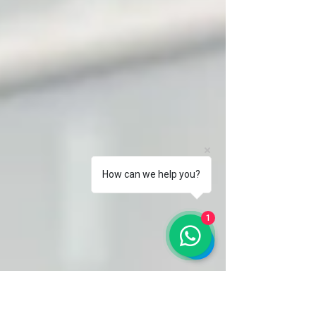
How can we help you?
1