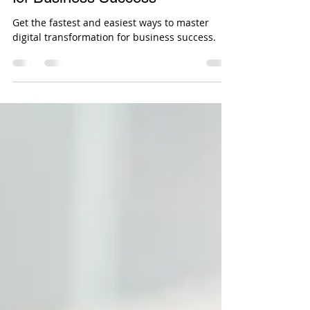
Shweta Pandey
Oct 1, 2025
4 min read
Mastering Digital Transformation
for Business Success
Get the fastest and easiest ways to master
digital transformation for business success.