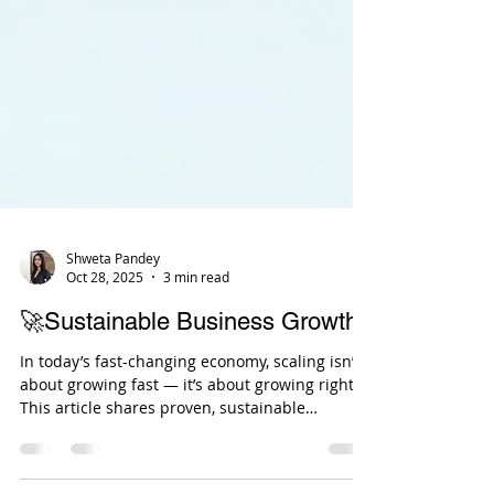
Shweta Pandey
Oct 28, 2025
3 min read
🚀Sustainable Business Growth
In today’s fast-changing economy, scaling isn’t
about growing fast — it’s about growing right.
This article shares proven, sustainable