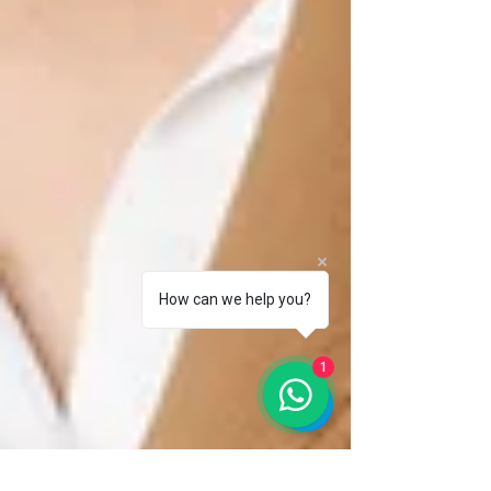
How can we help you?
1