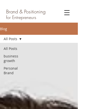
Brand & Positioning
for Entrepreneurs
Blog
All Posts
All Posts
business
growth
Personal
Brand