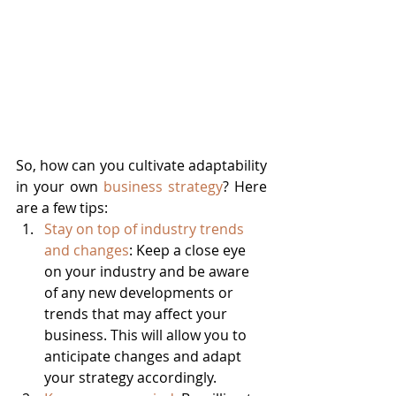
So, how can you cultivate adaptability 
in your own 
business strategy
? Here 
are a few tips:
Stay on top of industry trends 
and changes
: Keep a close eye 
on your industry and be aware 
of any new developments or 
trends that may affect your 
business. This will allow you to 
anticipate changes and adapt 
your strategy accordingly.