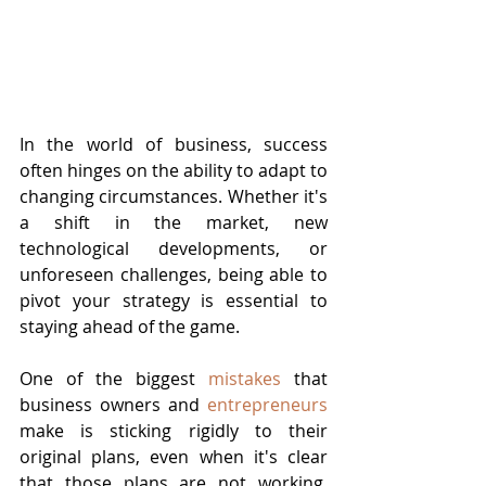
In the world of business, success 
often hinges on the ability to adapt to 
changing circumstances. Whether it's 
a shift in the market, new 
technological developments, or 
unforeseen challenges, being able to 
pivot your strategy is essential to 
staying ahead of the game.
One of the biggest 
mistakes
 that 
business owners and 
entrepreneurs
make is sticking rigidly to their 
original plans, even when it's clear 
that those plans are not working. 