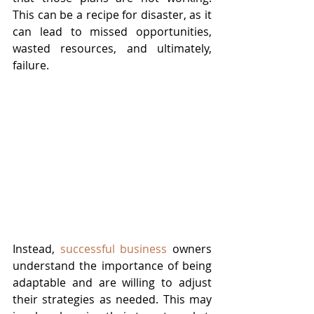
This can be a recipe for disaster, as it 
can lead to missed opportunities, 
wasted resources, and ultimately, 
failure.
Instead, 
successful business
 owners 
understand the importance of being 
adaptable and are willing to adjust 
their strategies as needed. This may 