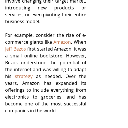
involve changing their target market, 
introducing new products or 
services, or even pivoting their entire 
business model.
For example, consider the rise of e-
commerce giants like 
Amazon
. When 
Jeff Bezos
 first started Amazon, it was 
a small online bookstore. However, 
Bezos understood the potential of 
the internet and was willing to adapt 
his 
strategy
 as needed. Over the 
years, Amazon has expanded its 
offerings to include everything from 
electronics to groceries, and has 
become one of the most successful 
companies in the world.