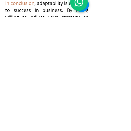
In conclusion
, adaptability is essential 
to success in business. By being 
willing to adjust your strategy as 
needed, you can stay ahead of the 
game, take advantage of new 
opportunities, and ultimately, achieve 
your goals.
At 
BNL CLUB
 we understand the need 
of staying ahead in the game of 
business succession and provide 
complete handholding to grow your 
business. By avoiding common 
mistakes and following the steps 
mentioned above, businesses can get 
tangible results. Sign up for the free 
workshop for live learning lessons 
and don’t forget to subscribe for the 
newsletters for regular updates on 
business growth strategies.