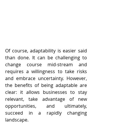
Of course, adaptability is easier said 
than done. It can be challenging to 
change course mid-stream and 
requires a willingness to take risks 
and embrace uncertainty. However, 
the benefits of being adaptable are 
clear: it allows businesses to stay 
relevant, take advantage of new 
opportunities, and ultimately, 
succeed in a rapidly changing 
landscape.