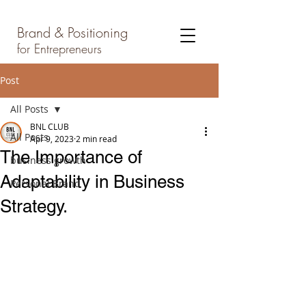
Brand & Positioning
for Entrepreneurs
Post
All Posts
BNL CLUB
All Posts
Apr 9, 2023
2 min read
The Importance of
business growth
Adaptability in Business
Personal Brand
Strategy.