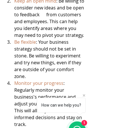
Keep an open mind
: Be willing to 
consider new ideas and be open 
to feedback      from customers 
and employees. This can help 
you identify areas where you      
may need to pivot your strategy.
Be flexible
: Your business 
strategy should not be set in 
stone. Be willing to experiment 
and try new things, even if they 
are outside of your comfort 
zone.
Monitor your progress
: 
Regularly monitor your 
business's performance and      
adjust your strategy as needed. 
How can we help you?
This will allow you to make 
informed decisions and stay on 
1
track.